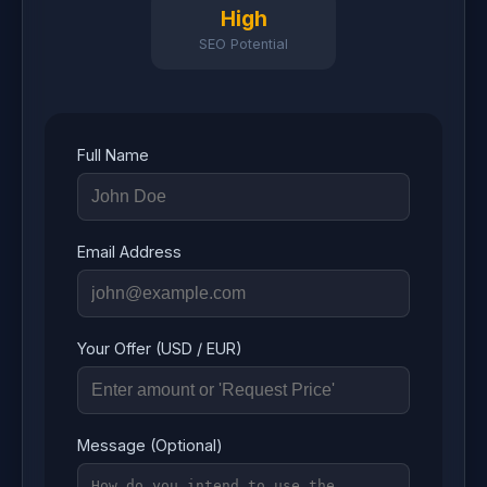
High
SEO Potential
Full Name
Email Address
Your Offer (USD / EUR)
Message (Optional)