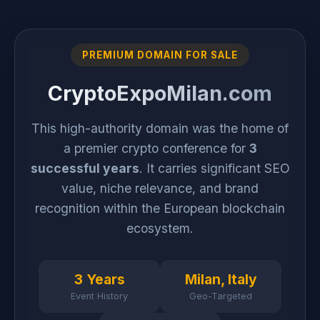
PREMIUM DOMAIN FOR SALE
CryptoExpoMilan.com
This high-authority domain was the home of
a premier crypto conference for
3
successful years
. It carries significant SEO
value, niche relevance, and brand
recognition within the European blockchain
ecosystem.
3 Years
Milan, Italy
Event History
Geo-Targeted